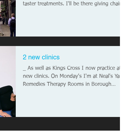
taster treatments. I'll be there giving chair...
2 new clinics
_ As well as Kings Cross I now practice at 2
new clinics. On Monday's I'm at Neal's Yard
Remedies Therapy Rooms in Borough
Market...