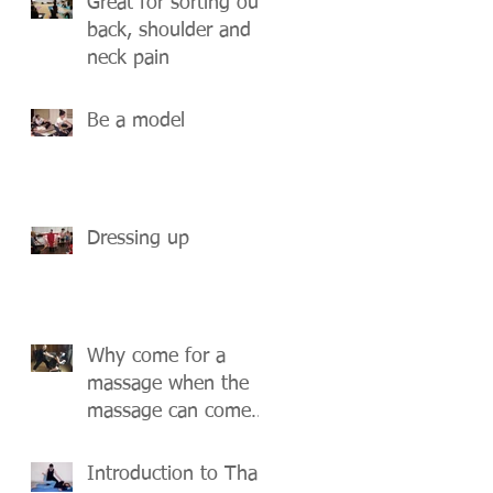
Great for sorting out
back, shoulder and
neck pain
Be a model
Dressing up
Why come for a
massage when the
massage can come
to you?
Introduction to Thai