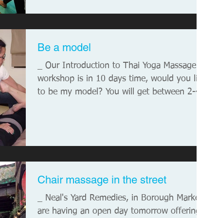
Be a model
_ Our Introduction to Thai Yoga Massage
workshop is in 10 days time, would you like
to be my model? You will get between 2-4
hours worth...
Chair massage in the street
_ Neal's Yard Remedies, in Borough Market,
are having an open day tomorrow offering