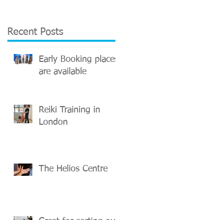
Recent Posts
Early Booking places
are available
Reiki Training in
London
The Helios Centre