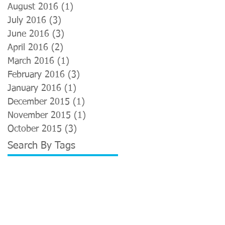
August 2016
(1)
1 post
July 2016
(3)
3 posts
June 2016
(3)
3 posts
April 2016
(2)
2 posts
March 2016
(1)
1 post
February 2016
(3)
3 posts
January 2016
(1)
1 post
December 2015
(1)
1 post
November 2015
(1)
1 post
October 2015
(3)
3 posts
Search By Tags
Advertising
Anatomy and physiology
Back pain
Borough Market
Bromley
Buddhist
Chair massage
Chiang Mai
Fuzz
Helios
Hindu
Holistic Health Lab
Kings Cross
Le Cool
London
Neal's Yard Remedies
Neal's Yard Remedies Therapy Rooms