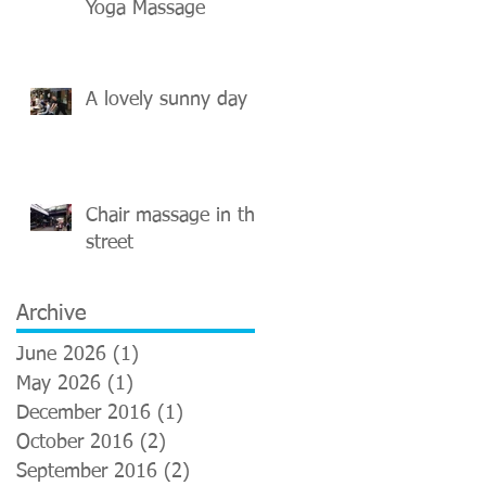
Yoga Massage
A lovely sunny day
Chair massage in the
street
Archive
June 2026
(1)
1 post
May 2026
(1)
1 post
December 2016
(1)
1 post
October 2016
(2)
2 posts
September 2016
(2)
2 posts