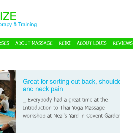
IZE
rapy & Training
RSES
ABOUT MASSAGE
REIKI
ABOUT LOUIS
REVIEWS
Great for sorting out back, shoulder
and neck pain
_ Everybody had a great time at the
Introduction to Thai Yoga Massage
workshop at Neal's Yard in Covent Garden,
London. Many thanks to...