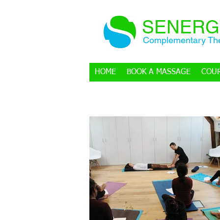
SENERG
Complementary The
HOME
BOOK A MASSAGE
COU
BLOG