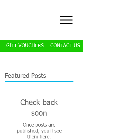
GIFT VOUCHERS
CONTACT US
Featured Posts
Check back
soon
Once posts are
published, you’ll see
them here.