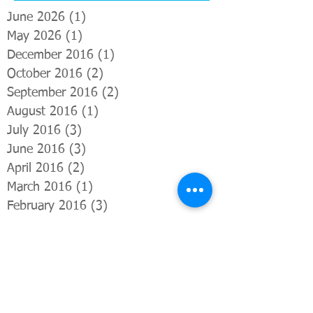
June 2026
(1)
1 post
May 2026
(1)
1 post
December 2016
(1)
1 post
October 2016
(2)
2 posts
September 2016
(2)
2 posts
August 2016
(1)
1 post
July 2016
(3)
3 posts
June 2016
(3)
3 posts
April 2016
(2)
2 posts
March 2016
(1)
1 post
February 2016
(3)
3 posts
January 2016
(1)
1 post
December 2015
(1)
1 post
November 2015
(1)
1 post
October 2015
(3)
3 posts
Search By Tags