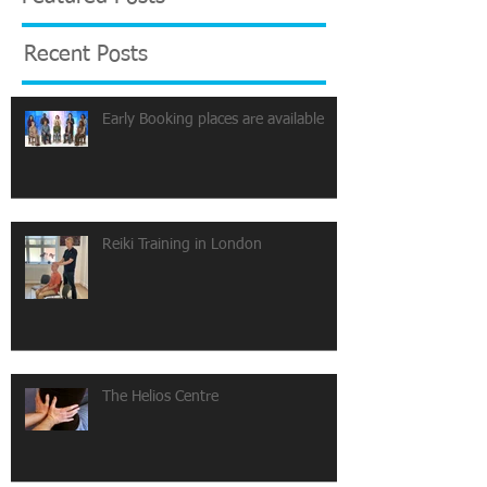
Recent Posts
Early Booking places are available
Reiki Training in London
The Helios Centre