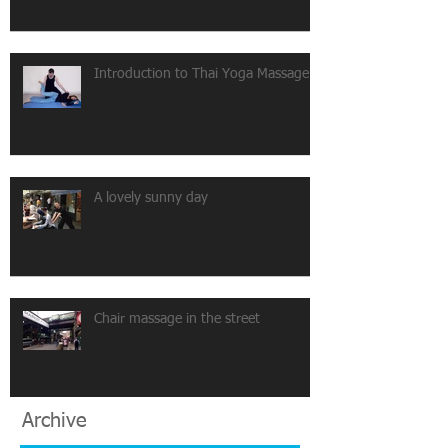
Introduction to Thai Yoga Massage
A lovely sunny day
Chair massage in the street
Archive