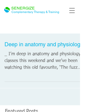
SENERGIZE
Complementary Therapy & Training
BLOG
Deep in anatomy and physiology
_ I’m deep in anatomy and physiology
classes this weekend and we’ve been
watching this old favourite, ‘The fuzz
speech’ by Dr Gill...
Featured Posts