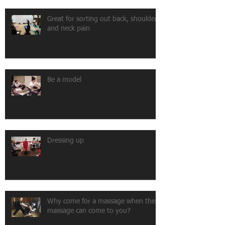
Great for sorting out back, shoulder
and neck pain
Be a model
Dressing up
Why come for a massage when the
massage can come to you?