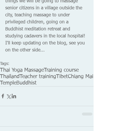
things we will be going to massage 
senior citizens in a village outside the 
city, teaching massage to under 
privileged children, going on a 
Buddhist meditation retreat and 
studying cadavers in the local hospital! 
I'll keep updating on the blog, see you 
on the other side... 
Tags:
Thai Yoga Massage
Training course
Thailand
Teacher training
Tibet
Chiang Mai
Temple
Buddhist