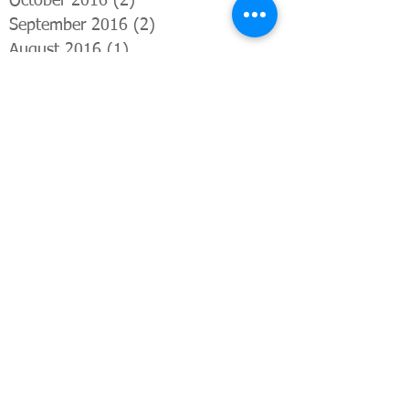
October 2016
(2)
2 posts
September 2016
(2)
2 posts
August 2016
(1)
1 post
July 2016
(3)
3 posts
June 2016
(3)
3 posts
April 2016
(2)
2 posts
March 2016
(1)
1 post
February 2016
(3)
3 posts
January 2016
(1)
1 post
December 2015
(1)
1 post
November 2015
(1)
1 post
October 2015
(3)
3 posts
Search By Tags
Advertising
Anatomy and physiology
Back pain
Borough Market
Bromley
Buddhist
Chair massage
Chiang Mai
Fuzz
Helios
Hindu
Holistic Health Lab
Kings Cross
Le Cool
London
Neal's Yard Remedies