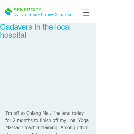
SENERGIZE
Complementary Therapy & Training
Cadavers in the local
hospital
_ 
I'm off to Chiang Mai, Thailand today 
for 2 months to finish off my Thai Yoga 
Massage teacher training. Among other 