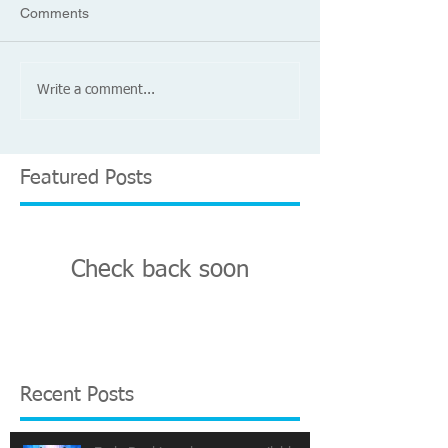
Comments
Write a comment...
Featured Posts
Check back soon
Once posts are published, you’ll
see them here.
Recent Posts