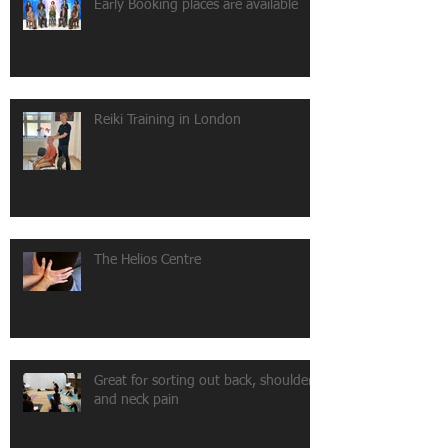
Early Booking places are available
Reiki Training in London
The Helios Centre
Great for sorting out back, shoulder
and neck pain