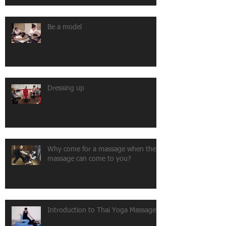
Be a model
Dressing up
Why come for a massage when the
massage can come to you?
Introduction to Thai Yoga Massage