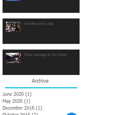
A lovely sunny day
Chair massage in the street
Archive
June 2026
(1)
1 post
May 2026
(1)
1 post
December 2016
(1)
1 post