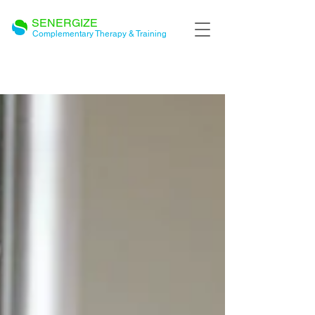
SENERGIZE
Complementary Therapy & Training
BLOG