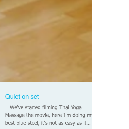
Quiet on set
_ We've started filming Thai Yoga