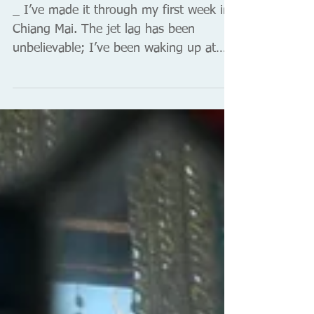
Unidentifiable things in small
plastic bags
_ I’ve made it through my first week in
Chiang Mai. The jet lag has been
unbelievable; I’ve been waking up at
2am every morning. So I get...