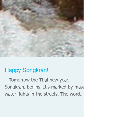
Happy Songkran!
_ Tomorrow the Thai new year,