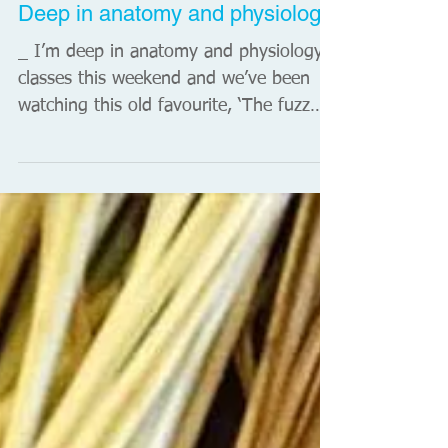
Songkran, begins. It's marked by mass
water fights in the streets. The word
'songkran' originates from the...
Deep in anatomy and physiology
_ I’m deep in anatomy and physiology
classes this weekend and we’ve been
watching this old favourite, ‘The fuzz
speech’ by Dr Gill...