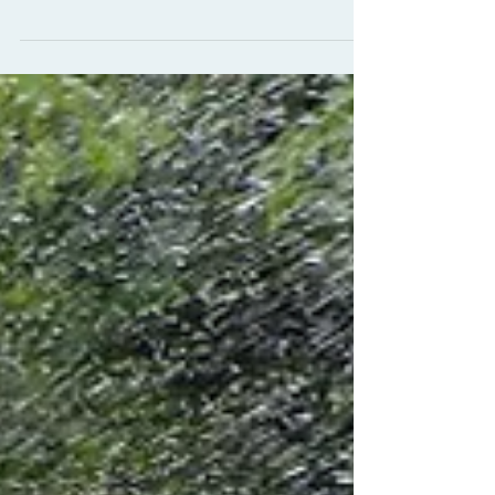
Massage the movie, here I'm doing my
best blue steel, it's not as easy as it
looks. More to follow...